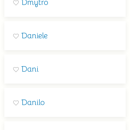
Dmytro
Daniele
Dani
Danilo