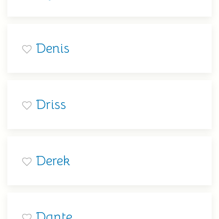
Denis
Driss
Derek
Dante