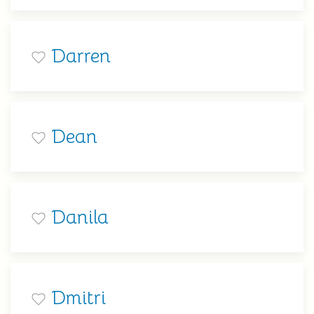
Darren
Dean
Danila
Dmitri