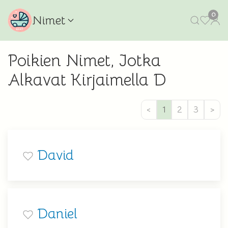
0
Nimet
Poikien Nimet, Jotka
Alkavat Kirjaimella D
<
1
2
3
>
David
Daniel