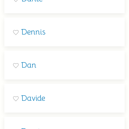
Dennis
Dan
Davide