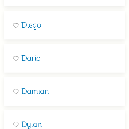
Diego
Dario
Damian
Dylan