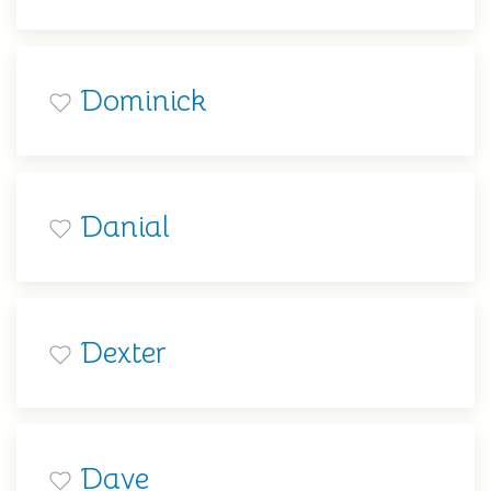
Dominick
Danial
Dexter
Dave