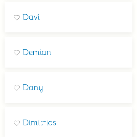
Davi
Demian
Dany
Dimitrios