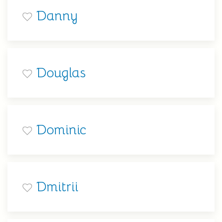
Danny
Douglas
Dominic
Dmitrii