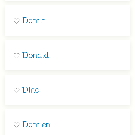
Damir
Donald
Dino
Damien