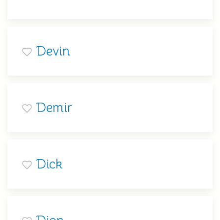
Devin
Demir
Dick