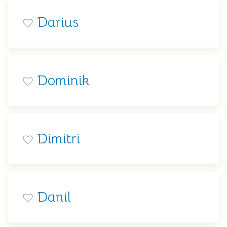
Darius
Dominik
Dimitri
Danil