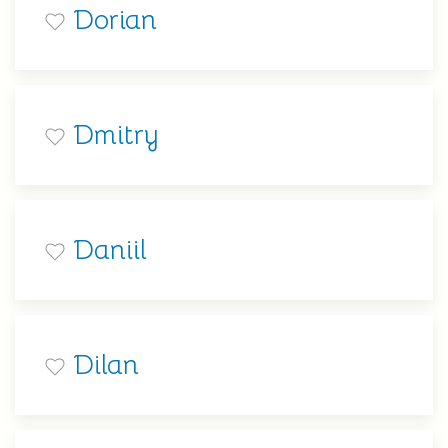
Dorian
Dmitry
Daniil
Dilan