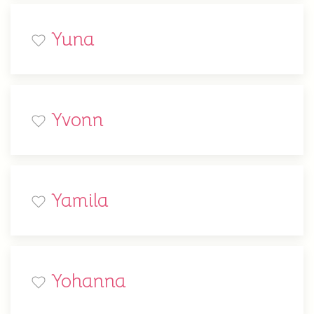
Yuna
Yvonn
Yamila
Yohanna