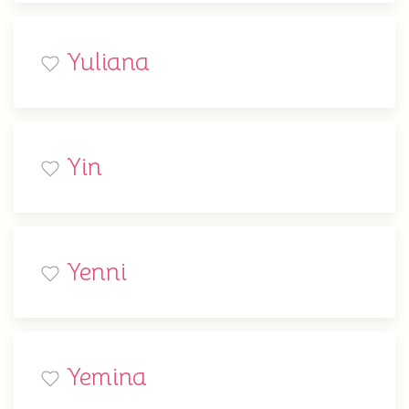
Yuliana
Yin
Yenni
Yemina