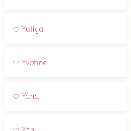
Yuliya
Yvonne
Yana
Yan