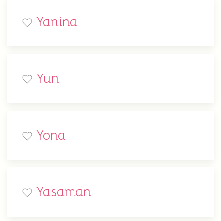
Yanina
Yun
Yona
Yasaman