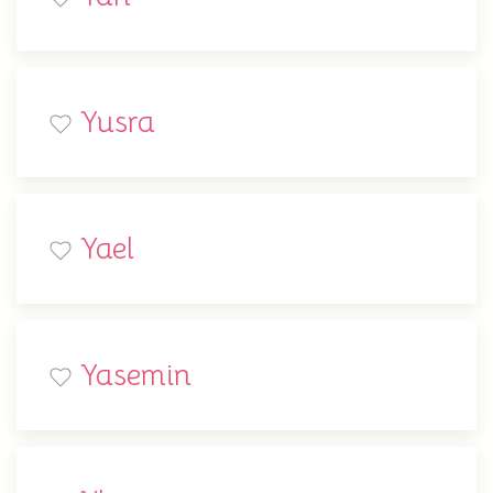
Yusra
Yael
Yasemin