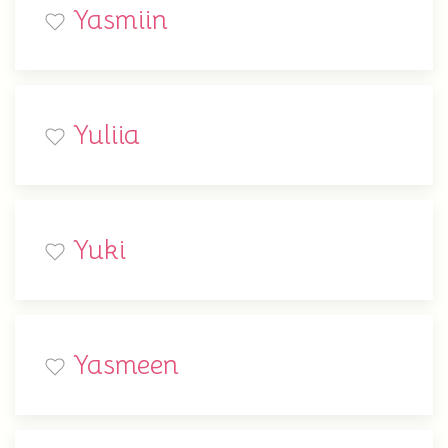
Yasmiin
Yuliia
Yuki
Yasmeen