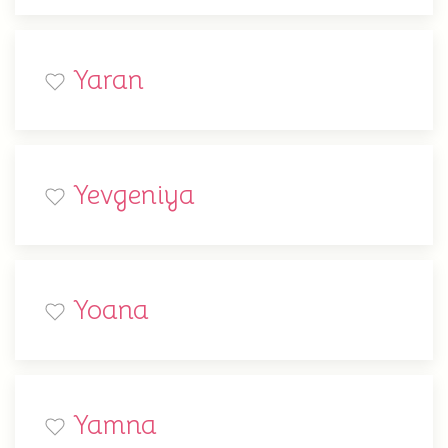
Yaran
Yevgeniya
Yoana
Yamna