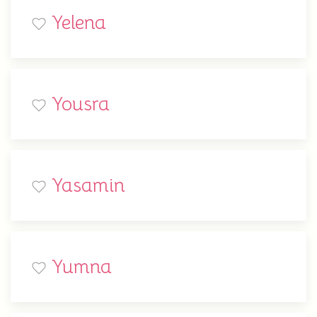
Yelena
Yousra
Yasamin
Yumna