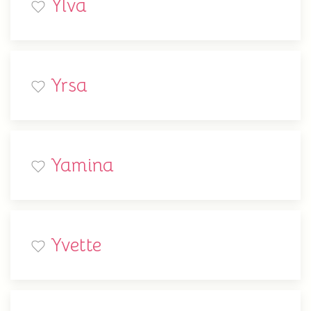
Ylva
Yrsa
Yamina
Yvette