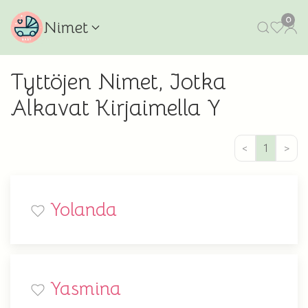
0
Nimet
Tyttöjen Nimet, Jotka
Alkavat Kirjaimella Y
<
1
>
Yolanda
Yasmina