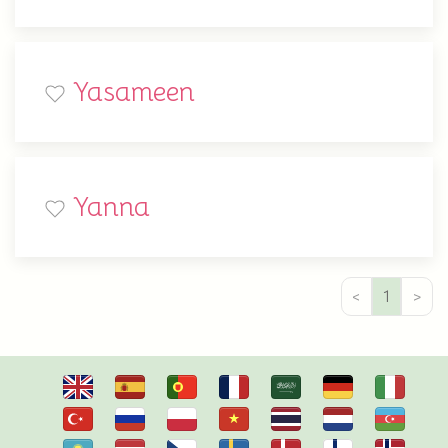
Yasameen
Yanna
<
1
>