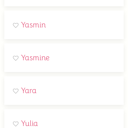
Yasmin
Yasmine
Yara
Yulia