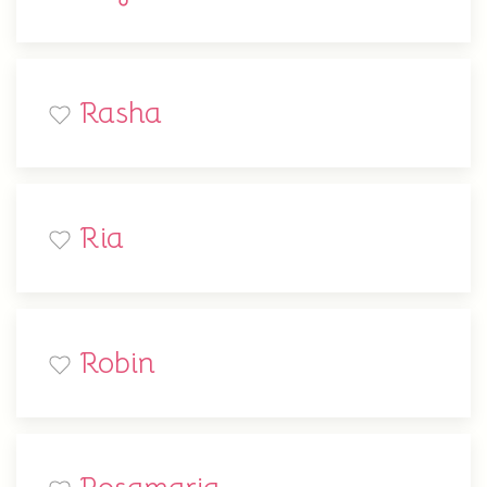
Rasha
Ria
Robin