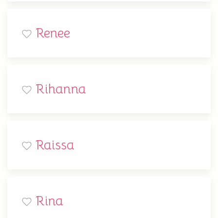
Renee
Rihanna
Raissa
Rina