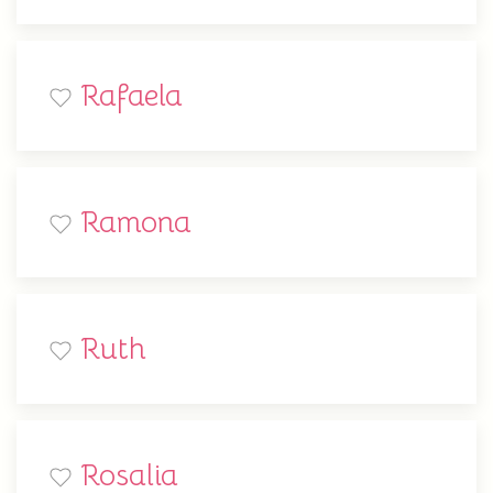
Rafaela
Ramona
Ruth
Rosalia