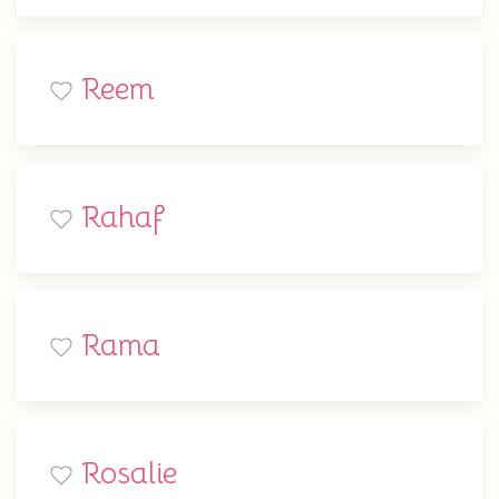
Reem
Rahaf
Rama
Rosalie