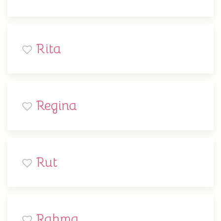
Rita
Regina
Rut
Rahma