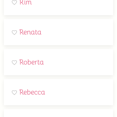
Rim
Renata
Roberta
Rebecca