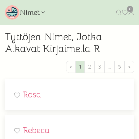
0
Nimet
Tyttöjen Nimet, Jotka
Alkavat Kirjaimella R
<
1
2
3
…
5
>
Rosa
Rebeca