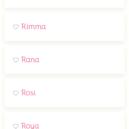
Rimma
Rana
Rosi
Roya