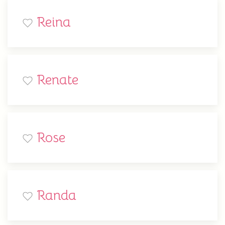
Reina
Renate
Rose
Randa