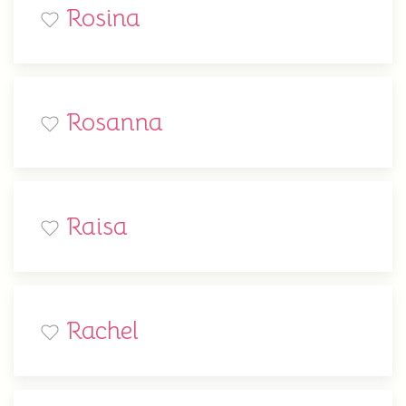
Rosina
Rosanna
Raisa
Rachel