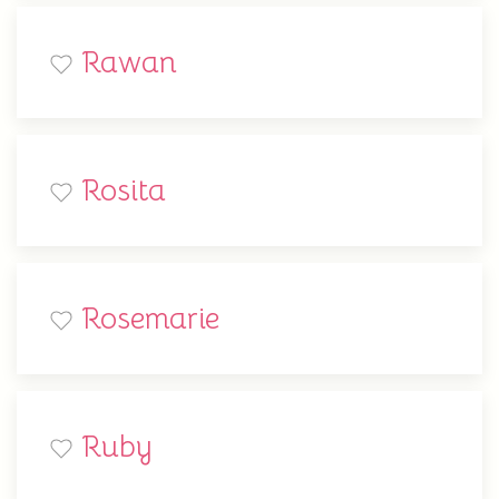
Rawan
Rosita
Rosemarie
Ruby