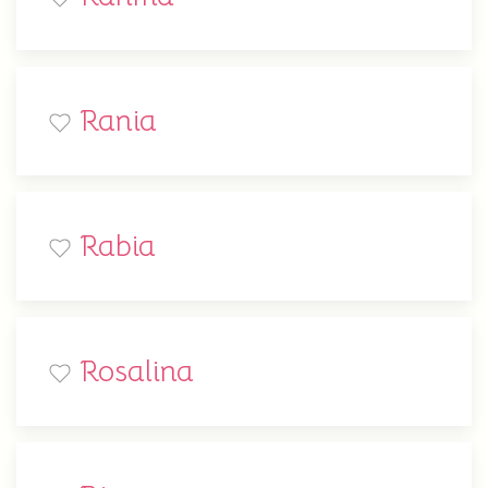
Rania
Rabia
Rosalina