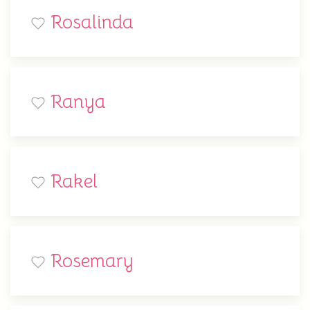
Rosalinda
Ranya
Rakel
Rosemary