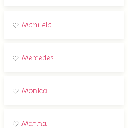
Manuela
Mercedes
Monica
Marina