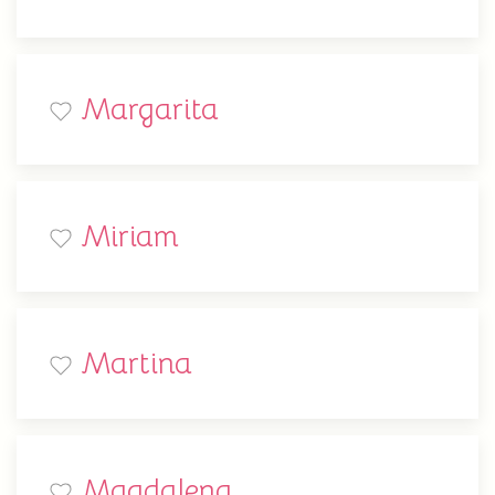
Margarita
Miriam
Martina
Magdalena