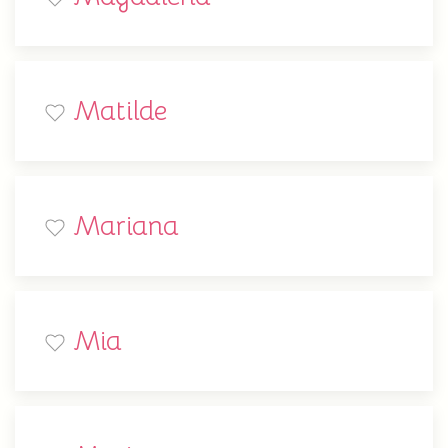
Matilde
Mariana
Mia