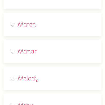
Maren
Manar
Melody