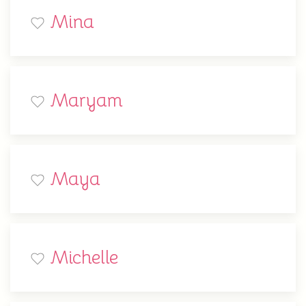
Mina
Maryam
Maya
Michelle