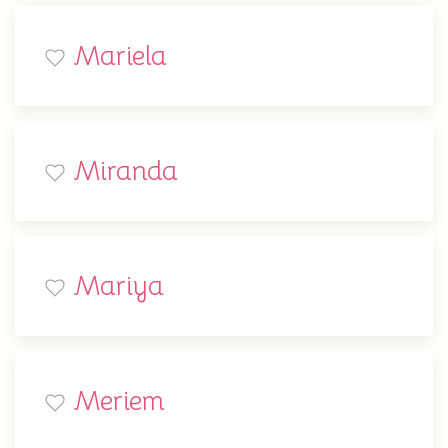
Mariela
Miranda
Mariya
Meriem