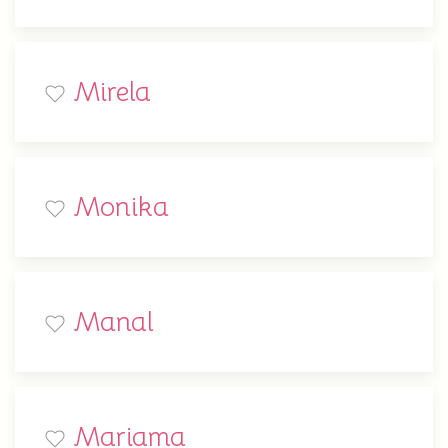
Mirela
Monika
Manal
Mariama