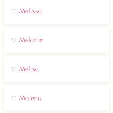
Melissa
Melanie
Melisa
Malena