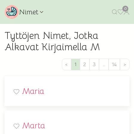
0
Nimet
Tyttöjen Nimet, Jotka
Alkavat Kirjaimella M
<
1
2
3
…
14
>
Maria
Marta