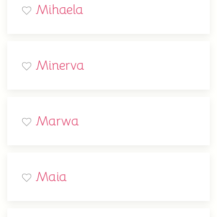
Mihaela
Minerva
Marwa
Maia