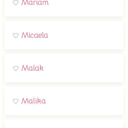
Mariam
Micaela
Malak
Malika