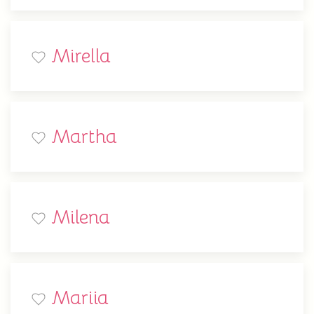
Mirella
Martha
Milena
Mariia