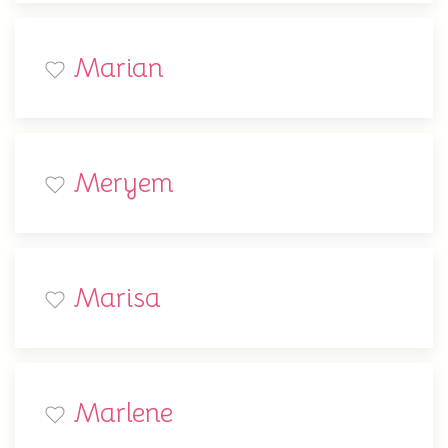
Marian
Meryem
Marisa
Marlene