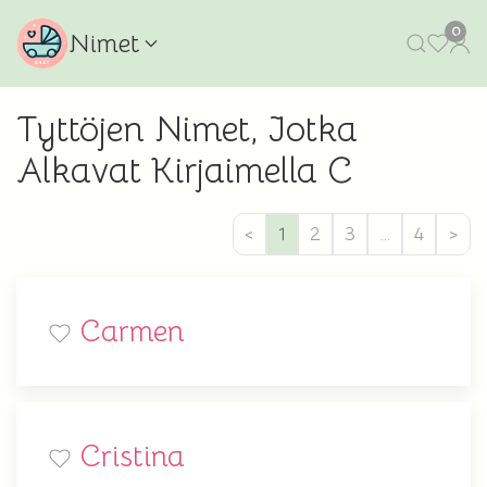
0
Nimet
Tyttöjen Nimet, Jotka
Alkavat Kirjaimella C
<
1
2
3
…
4
>
Carmen
Cristina