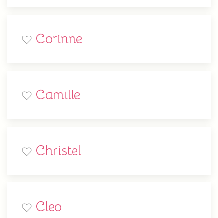
Corinne
Camille
Christel
Cleo