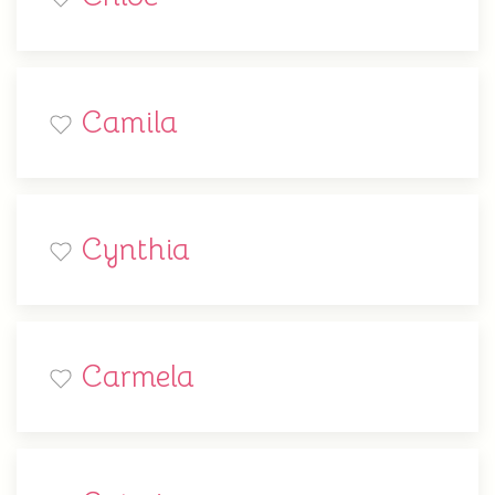
Camila
Cynthia
Carmela