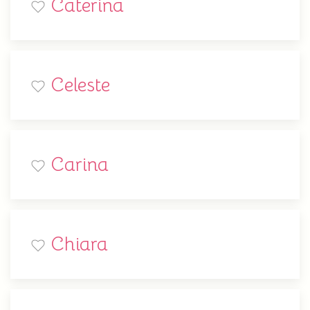
Caterina
Celeste
Carina
Chiara