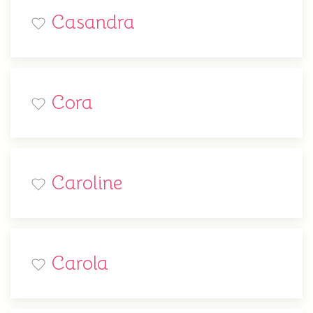
Casandra
Cora
Caroline
Carola