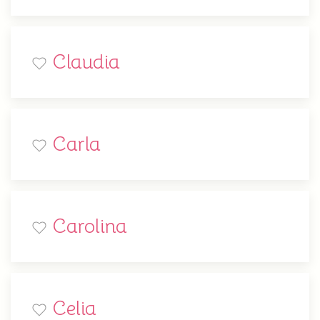
Claudia
Carla
Carolina
Celia