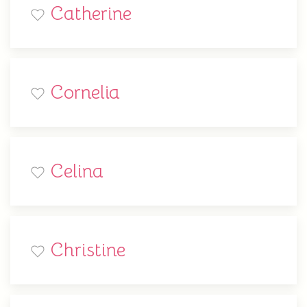
Catherine
Cornelia
Celina
Christine