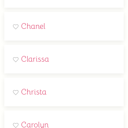
Chanel
Clarissa
Christa
Carolyn