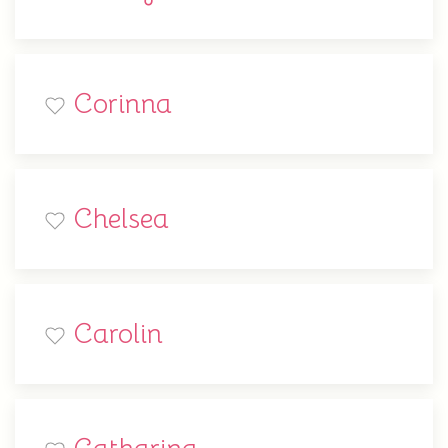
Corinna
Chelsea
Carolin