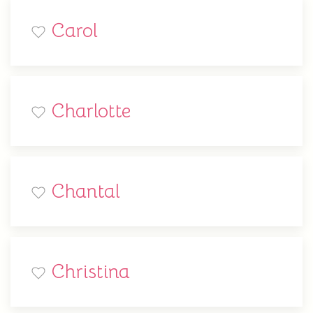
Carol
Charlotte
Chantal
Christina