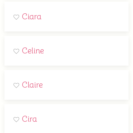
Ciara
Celine
Claire
Cira