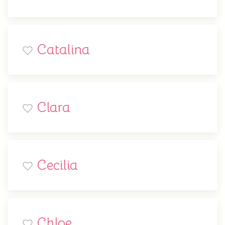
Catalina
Clara
Cecilia
Chloe