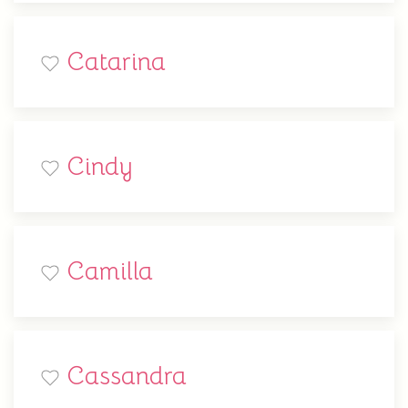
Catarina
Cindy
Camilla
Cassandra